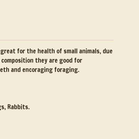
great for the health of small animals, due
d composition they are good for
eeth and encoraging foraging.
gs, Rabbits.