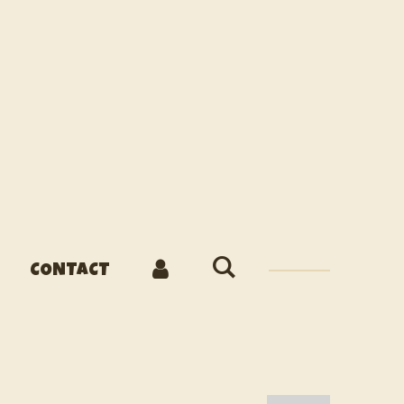
CONTACT