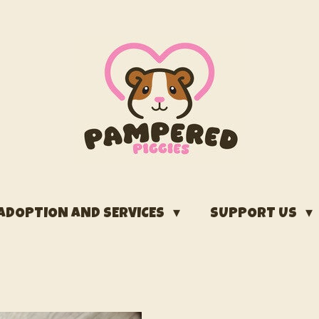
ADOPTION AND SERVICES
SUPPORT US