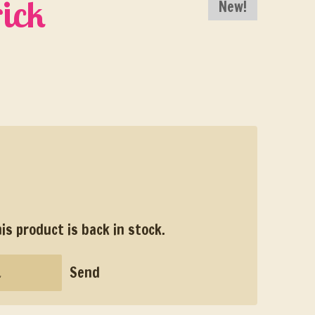
ick
New!
s product is back in stock.
Send