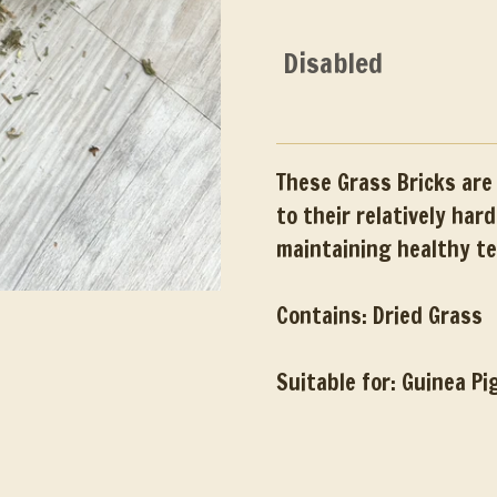
Disabled
These Grass Bricks are 
to their relatively har
maintaining healthy t
Contains: Dried Grass
Suitable for: Guinea Pi