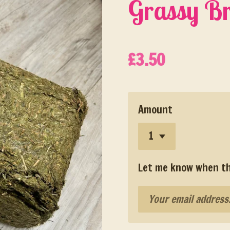
Grassy Br
£3.50
Amount
Let me know when thi